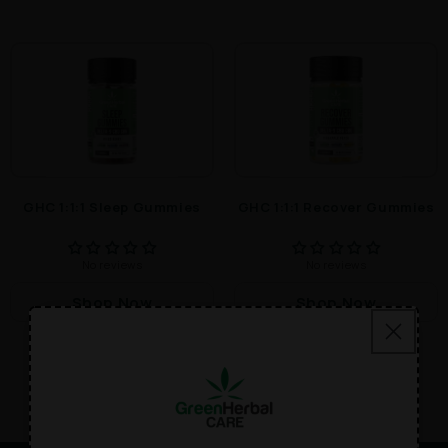
GHC 1:1:1 Sleep Gummies
GHC 1:1:1 Recover Gummies
No reviews
No reviews
Shop Now
Shop Now
$49.00
$49.00