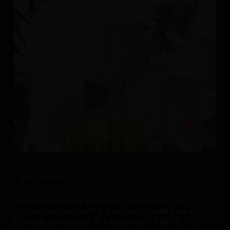
Lab Tested
Before adding hemp extracts to our products, we
conduct rigorous testing. Every batch undergoes a
thorough examination at a licensed third-party