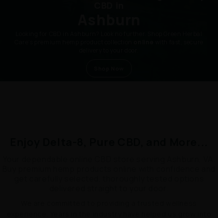
CBD in
Ashburn
Looking for CBD in Ashburn? Look no further. Shop Green Herbal
Care’s premium hemp product collection
online
with fast, secure
delivery to your door.
Shop Now
Enjoy Delta-8, Pure CBD, and More...
Your dependable online CBD store serving Ashburn, VA.
Buy premium hemp products online with confidence and
get carefully selected, thoroughly tested options
delivered straight to your door.
We are committed to providing a trusted wellness
experience. Years in the industry have helped us grow into