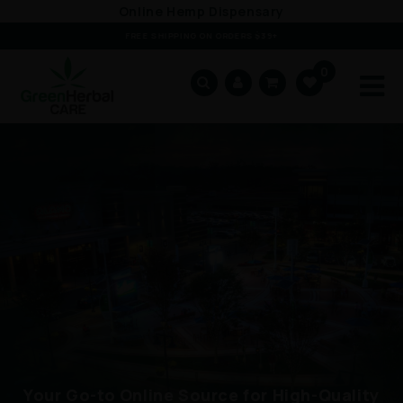
Skip to
Online Hemp Dispensary
content
FREE SHIPPING ON ORDERS $39+
0
Cart
Your Go-to Online Source for High-Quality