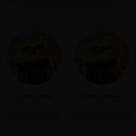
person at one of our physical locations
Sunset Valley
Parmer McNeil
5601 Brodie Ln Suite
6301 W Parmer Ln Suite
#620, Austin,TX 78745
#602, Austin, TX 78729