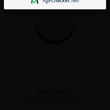
Age
Checker
.Net
New Products
Be sure to browse our featured products. This section
houses the bestin our collection.