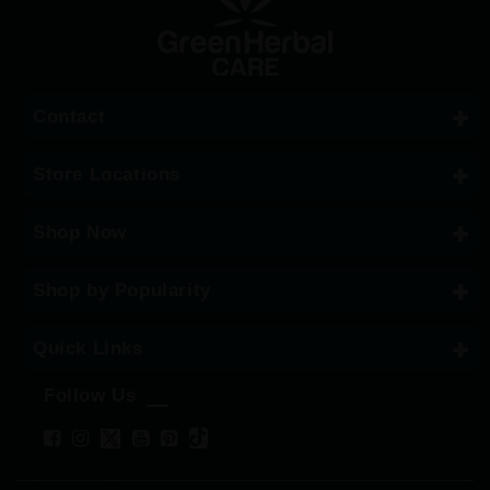
Contact
Store Locations
Shop Now
Shop by Popularity
Quick Links
Follow Us