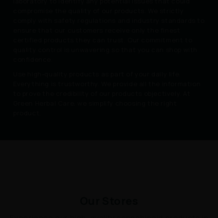
laboratory to identify any potential issues that could
compromise the quality of our products. We strictly
comply with safety regulations and industry standards to
ensure that our customers receive only the finest
certified products they can trust. Our commitment to
quality control is unwavering so that you can shop with
confidence.
Use high-quality products as part of your daily life.
Everything is trustworthy. We provide all the information
to prove the credibility of our products objectively. At
Green Herbal Care, we simplify choosing the right
product.
Our Stores
Experience our high-quality cannabinoid products in