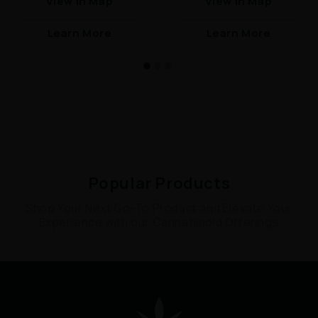
View In Map
View In Map
Learn More
Learn More
Popular Products
Shop Your Next Go-To Product and Elevate Your
Experience with our Cannabinoid Offerings