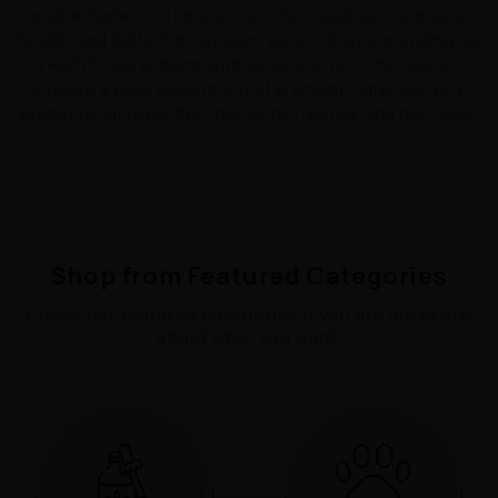
a reliable name customers trust. As a leading online source
for CBD and Delta-8 in Ashburn, we continue expanding our
reach to serve hemp enthusiasts across the region.
Explore a wide assortment of premium hemp-derived
products, all toxin-free, pesticide-tested, and non-GMO.
Shop from Featured Categories
Check our featured categories if you are uncertain
about what you want.