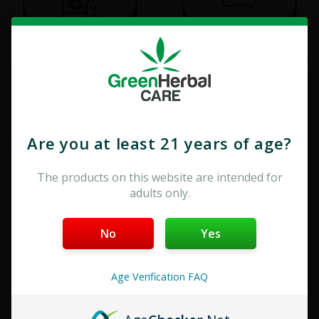
Tinctures
Pet Care
Are you at least 21 years of age?
The products on this website are intended for
adults only.
No
Yes
Edibles
Vape & Cartridge
Age Verification FAQ