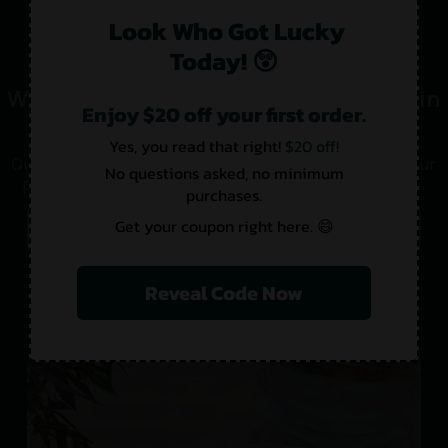
Look Who Got Lucky
Today! 😲
What Makes Us the Best CBD Sellers in
Enjoy $20 off your first order.
Ashburn?
Yes, you read that right!
$20 off!
Quality products are only one major contributor to our
No questions asked, no minimum
popularity. There is more to us than meets the eye.
purchases.
Get your coupon right here. 😄
Lab-Tested
Pesticide-Free
USA-Made
Product Variety
Reveal Code Now
Our Stores