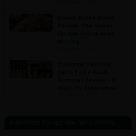
December 3, 2025
Creme Brulee Strain
Review: The Sweet
Escape You’ve Been
Missing
December 1, 2025
Customer Favorite:
Delta 9 Live Rosin
Gummies Review – A
Must-Try Experience
December 1, 2025
SUBSCRIBE TO GET 10% OFF COUPON