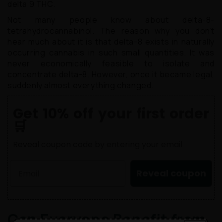
delta 9 THC.
Not many people know about delta-8-
tetrahydrocannabinol. The reason why you don’t
hear much about it is that delta-8 exists in naturally
occurring cannabis in such small quantities. It was
never economically feasible to isolate and
concentrate delta-8. However, once it became legal,
suddenly almost everything changed.
Get 10% off your first order
🛒
Reveal coupon code by entering your email
Reveal coupon
Can Everyone Benefit from