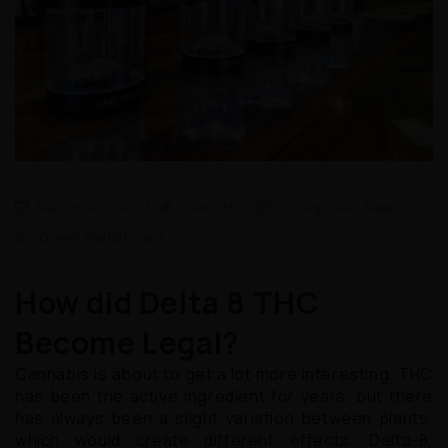
March 14, 2023
View: 86
Categories:
News
By:
Green Herbal Care
How did Delta 8 THC
Become Legal?
Cannabis is about to get a lot more interesting. THC
has been the active ingredient for years, but there
has always been a slight variation between plants,
which would create different effects. Delta-8,