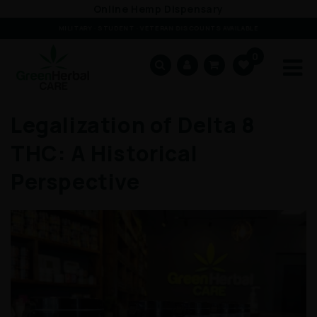
Skip to
Online Hemp Dispensary
content
MILITARY · STUDENT · VETERAN DISCOUNTS AVAILABLE
0
Cart
Legalization of Delta 8
THC: A Historical
Perspective