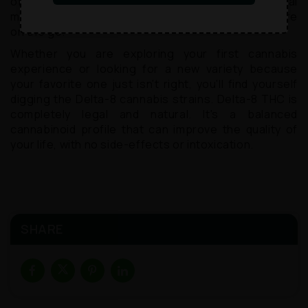
of pain relief. It's a great addition to any medical
marijuana regimen, especially for patients who are
on the go.
Whether you are exploring your first cannabis
experience or looking for a new variety because
your favorite one just isn't right, you'll find yourself
digging the Delta-8 cannabis strains. Delta-8 THC is
completely legal and natural. It's a balanced
cannabinoid profile that can improve the quality of
your life, with no side-effects or intoxication.
SHARE