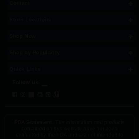
Contact
Store Locations
Shop Now
Shop by Popularity
Quick Links
Follow Us
FDA Statement:
The information and products
contained on this website have not been
evaluated by the FDA and are not intended to