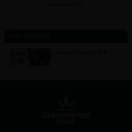
Subscribe Now
TOP TRENDING
Hemp Industry Ale...
November 20, 2025