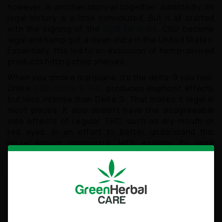
however, is another story all together. Admittedly, its
legal history is a little convoluted. But it all started
with the signing of the
2018 Farm Bill
. CBD became
legal and hemp got a clean slate in the United States.
Essentially, this led to an explosion of hemp-derived
products hitting shop shelves.
When you smoke marijuana, it's the delta-9 you feel.
Unlike
CBD
,
Delta 8 THC
produces euphoric effects
but less intense than Delta 9. That makes it legal in
most places. It also doesn't have the disagreeable
side effects of regular THC, such as dry mouth or
red eyes. In an effort to better understand this
lesser-known compound, let's explore its legal
status and benefits.
A Quick Overview of Delta 8
THC
The passing of the Hemp Farming Act of 2018 was a
landmark moment for Delta 8 research. This bill