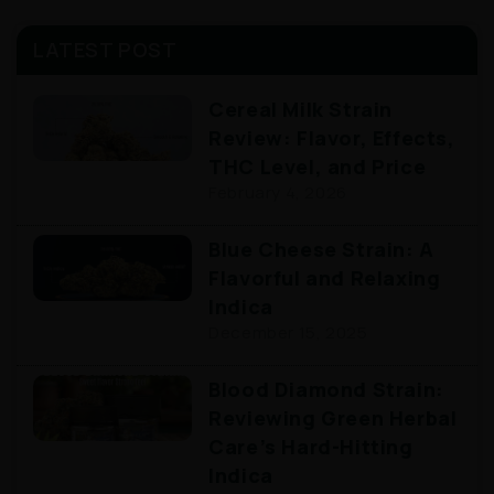
LATEST POST
Cereal Milk Strain
Review: Flavor, Effects,
THC Level, and Price
February 4, 2026
Blue Cheese Strain: A
Flavorful and Relaxing
Indica
December 15, 2025
Blood Diamond Strain:
Reviewing Green Herbal
Care’s Hard-Hitting
Indica