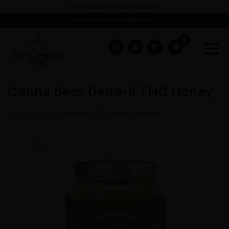
Online Hemp Dispensary
Skip to content
FREE SHIPPING ON ORDERS $39+
0
Cart
Canna Bees Delta-9 THC Honey
Add to Wishlist
3 reviews
ip to product information