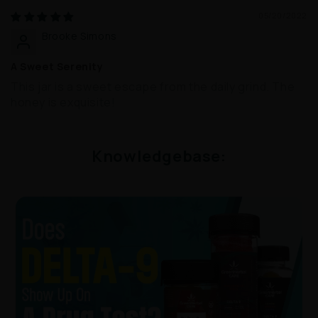
05/20/2022
Brooke Simons
A Sweet Serenity
This jar is a sweet escape from the daily grind. The
honey is exquisite!
Knowledgebase: