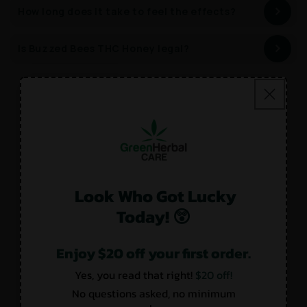
How long does it take to feel the effects?
Is Buzzed Bees THC Honey legal?
Customer Reviews
Look Who Got Lucky
4.33 out of 5
Today! 😲
Based on 3 reviews
1
Enjoy $20 off your first order.
2
Yes, you read that right!
$20 off!
0
No questions asked, no minimum
0
0