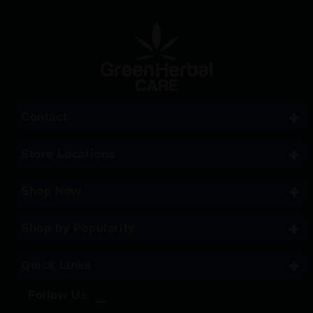
Contact
Store Locations
Shop Now
Shop by Popularity
Quick Links
Follow Us