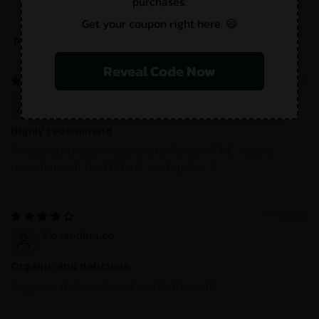
purchases.
Get your coupon right here. 😄
Sort by
Reveal Code Now
02/28/2023
Charlotte Wilson
Highly recommend
Amazing honey infused with Delta 9 THC, highly
recommend! Don't think, just go for it.
11/15/2022
Alexander Lee
Organic and delicious
Organic, delicious and worth the wait.