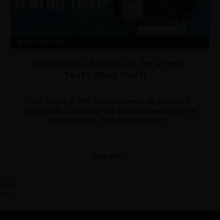
March 14, 2023
Does Delta-9 Show Up On A Drug
Test? What You N...
Yes, Delta-9 THC does show up on standard
drug tests. As one of the primary psychoactive
cannabinoids found in cannabis...
Read Full
prev
next