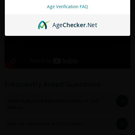
No Pesticides
Lab Tested
NON GMO
GMP Certified
Age Verification FAQ
Age
Checker
.Net
Frequently Asked Questions:
What is Buzzed Bees Hemp Delta-9 THC
Honey?
How do I use Delta-9 THC honey?