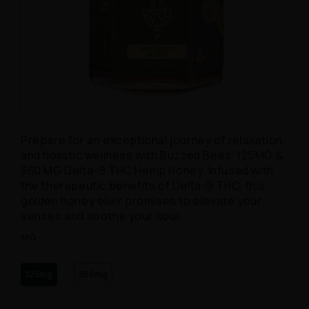
Open media 1 in modal
Prepare for an exceptional journey of relaxation
and holistic wellness with Buzzed Bees’ 125MG &
360 MG Delta-9 THC Hemp Honey. Infused with
the therapeutic benefits of Delta-9 THC, this
golden honey elixir promises to elevate your
senses and soothe your soul.
MG
125mg
360mg