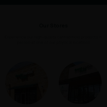
Our Stores
Experience our high-quality cannabinoid products in
person at one of our physical locations