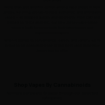
More than just another option among vape shops in New
Jersey, we bring you lab-tested, authentic, and affordable
vapes — all shipped quickly and discreetly. From CBD and
Delta 8 to THCA and HHC, our New Jersey vape online
store is built to serve both first-time buyers and
experienced vapers.
When it comes to convenience, safety, and variety, we’re
proud to be considered one of the best vape shop New
Jersey has to offer.
Shop Vapes By Cannabinoids
No more perplexity. Browse through our selected
categories.