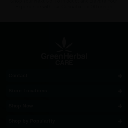
Shop Your Next Go-To Product and Elevate Your
Experience with our Cannabinoid Offerings
Contact
Store Locations
Shop Now
Shop by Popularity