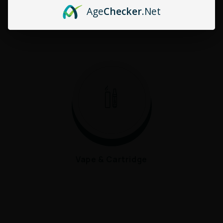
Age
Checker
.Net
HHC
CBD
Vape & Cartridge