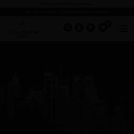
Skip to
Online Hemp Dispensary
content
MILITARY · STUDENT · VETERAN DISCOUNTS AVAILABLE
0
Cart