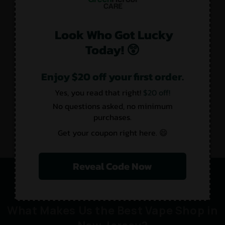
Look Who Got Lucky
Today! 😲
Enjoy $20 off your first order.
Yes, you read that right!
$20 off!
No questions asked, no minimum
purchases.
Get your coupon right here. 😄
Reveal Code Now
What Makes Us the Best Vape Shop in