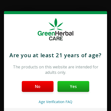
Are you at least 21 years of age?
THCA
Delta-8
The products on this website are intended for
adults only.
No
Yes
Age Verification FAQ