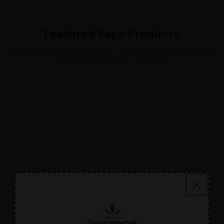
Featured Vape Products
With our featured products, you can access ourmost
popular selections right now.