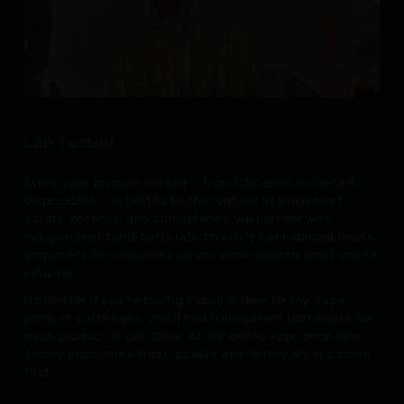
Lab Tested
Every vape product we sell — from CBD pens to Delta 8
disposables — is tested to the highest standards of
safety, potency, and consistency. We partner with
independent third-party labs to verify cannabinoid levels
and check for impurities so you know exactly what you’re
inhaling.
No matter if you’re buying vapes in New Jersey, vape
pens, or cartridges, you’ll find transparent lab results for
each product in our store. At our online vape shop New
Jersey customers trust, quality and safety always come
first.