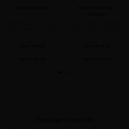
Sunset Valley
Steiner Ranch -
Quinlan
5601 Brodie Ln Suite
5145 N FM 620 Rd Suite
#620, Austin,TX 78745
#L120, Austin, TX 78732
View In Map
View In Map
Learn More
Learn More
Popular Products