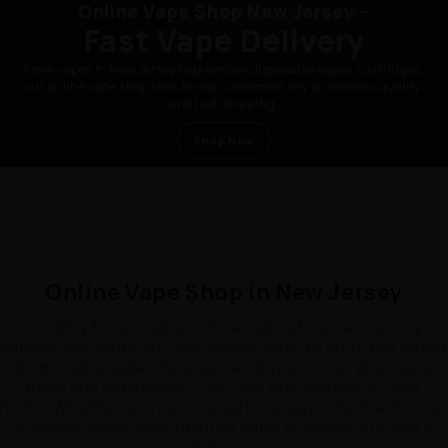
Online Vape Shop New Jersey –
Fast Vape Delivery
From vapes in New Jersey to premium disposable vapes, cartridges,
our online vape shop New Jersey customers rely on delivers quality,
and fast shipping.
Shop Now
Online Vape Shop in New Jersey
Looking for a reliable online vape shop New Jersey
vapers can count on? We make it easy to shop the latest
disposable vapes New Jersey buyers love, plus vape
pens and cartridges — all from the comfort of your
home. Whether you’re in Newark, Jersey City, Trenton, or
a smaller town, your favorite vape products are just a
click away.