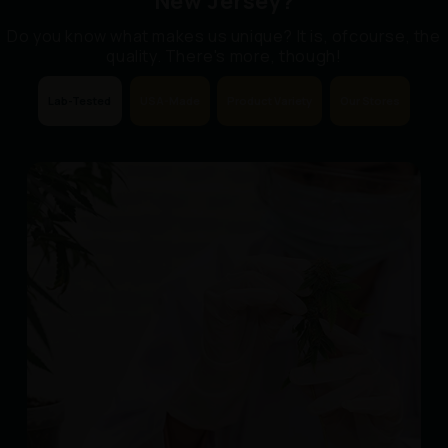
New Jersey?
Do you know what makes us unique? It is, ofcourse, the
quality. There's more, though!
Lab-Tested
USA-Made
Product Variety
Our Stores